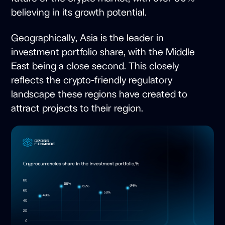
believing in its growth potential.
Geographically, Asia is the leader in
investment portfolio share, with the Middle
East being a close second. This closely
reflects the crypto-friendly regulatory
landscape these regions have created to
attract projects to their region.