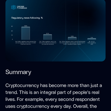
Summary
Cryptocurrency has become more than just a
trend. This is an integral part of people’s real
lives. For example, every second respondent
uses cryptocurrency every day. Overall, the