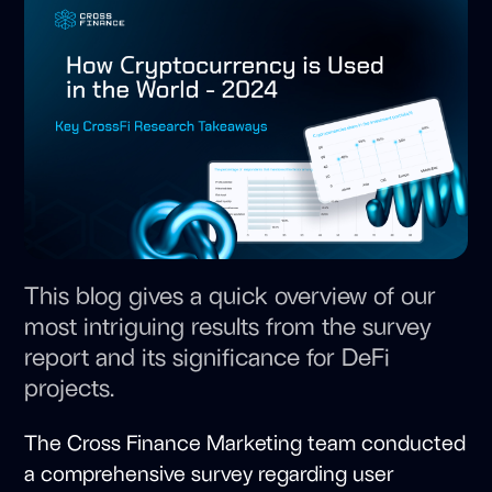
This blog gives a quick overview of our
most intriguing results from the survey
report and its significance for DeFi
projects.
The Cross Finance Marketing team conducted
a comprehensive survey regarding user