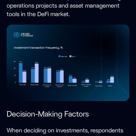
operations projects and asset management
tools in the DeFi market.
Decision-Making Factors
When deciding on investments, respondents