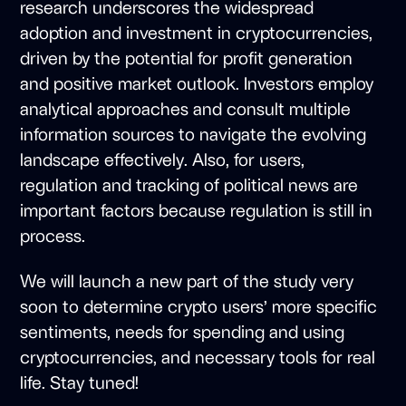
research underscores the widespread
adoption and investment in cryptocurrencies,
driven by the potential for profit generation
and positive market outlook. Investors employ
analytical approaches and consult multiple
information sources to navigate the evolving
landscape effectively. Also, for users,
regulation and tracking of political news are
important factors because regulation is still in
process.
We will launch a new part of the study very
soon to determine crypto users’ more specific
sentiments, needs for spending and using
cryptocurrencies, and necessary tools for real
life. Stay tuned!