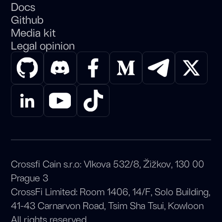
Docs
Github
Media kit
Legal opinion
Crossfi Cain s.r.o: Vlkova 532/8, Žižkov, 130 00
Prague 3
CrossFi Limited: Room 1406, 14/F, Solo Building,
41-43 Carnarvon Road, Tsim Sha Tsui, Kowloon
All rights reserved