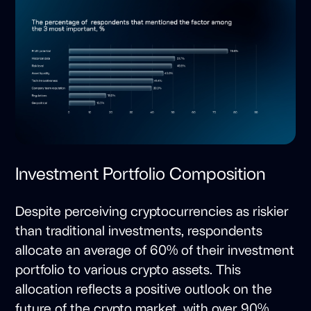
Investment Portfolio Composition
Despite perceiving cryptocurrencies as riskier
than traditional investments, respondents
allocate an average of 60% of their investment
portfolio to various crypto assets. This
allocation reflects a positive outlook on the
future of the crypto market, with over 90%