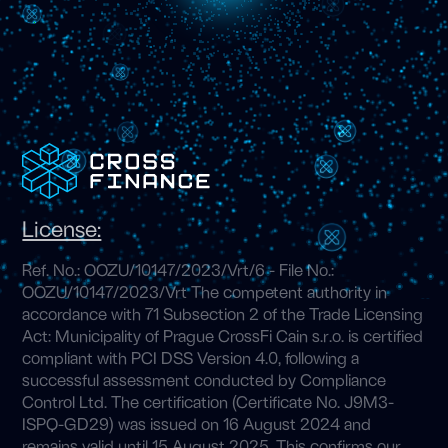
License:
Ref. No.: OOZU/10147/2023/Vrt/6 - File No.:
OOZU/10147/2023/Vrt The competent authority in
accordance with 71 Subsection 2 of the Trade Licensing
Act: Municipality of Prague CrossFi Cain s.r.o. is certified
compliant with PCI DSS Version 4.0, following a
successful assessment conducted by Compliance
Control Ltd. The certification (Certificate No. J9M3-
ISPQ-GD29) was issued on 16 August 2024 and
remains valid until 15 August 2025. This confirms our