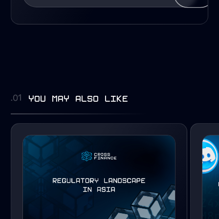
you may also like
.01