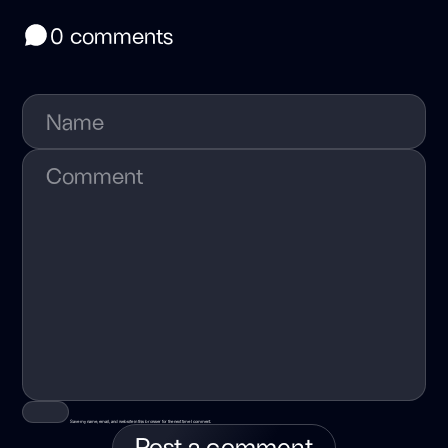
0 comments
Save my name, email, and website in this browser for the next time I comment.
Post a comment