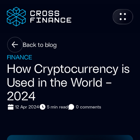
Back to blog
FINANCE
How Cryptocurrency is
Used in the World –
2024
12 Apr 2024
5 min read
0 comments