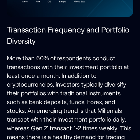
Transaction Frequency and Portfolio
Diversity
More than 60% of respondents conduct
transactions with their investment portfolio at
least once a month. In addition to
cryptocurrencies, investors typically diversify
their portfolios with traditional instruments
such as bank deposits, funds, Forex, and
stocks. An emerging trend is that Millenials
transact with their investment portfolio daily,
whereas Gen Z transact 1-2 times weekly. This
means there is a healthy demand for trading