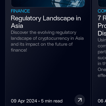
FINANCE
CO
Regulatory Landscape in
7 
Asia
Pr
Di
Discover the evolving regulatory
landscape of cryptocurrency in Asia
Usin
and its impact on the future of
com
finance!
part
suc
in t
One
effec
09 Apr 2024 • 5 min read
06 