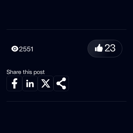
23
2551
Share this post