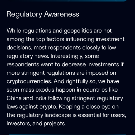
Regulatory Awareness
While regulations and geopolitics are not
among the top factors influencing investment
decisions, most respondents closely follow
regulatory news. Interestingly, some
respondents want to decrease investments if
more stringent regulations are imposed on
cryptocurrencies. And rightfully so, we have
seen mass exodus happen in countries like
China and India following stringent regulatory
laws against crypto. Keeping a close eye on
the regulatory landscape is essential for users,
investors, and projects.