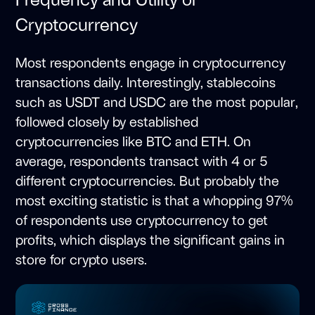
Cryptocurrency
Most respondents engage in cryptocurrency
transactions daily. Interestingly, stablecoins
such as USDT and USDC are the most popular,
followed closely by established
cryptocurrencies like BTC and ETH. On
average, respondents transact with 4 or 5
different cryptocurrencies. But probably the
most exciting statistic is that a whopping 97%
of respondents use cryptocurrency to get
profits, which displays the significant gains in
store for crypto users.