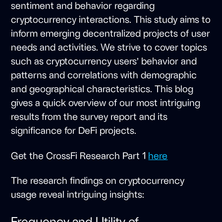
sentiment and behavior regarding
cryptocurrency interactions. This study aims to
inform emerging decentralized projects of user
needs and activities. We strive to cover topics
such as cryptocurrency users’ behavior and
patterns and correlations with demographic
and geographical characteristics. This blog
gives a quick overview of our most intriguing
results from the survey report and its
significance for DeFi projects.
Get the CrossFi Research Part 1
here
The research findings on cryptocurrency
usage reveal intriguing insights:
Frequency and Utility of