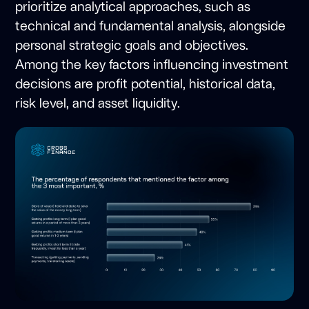
prioritize analytical approaches, such as
technical and fundamental analysis, alongside
personal strategic goals and objectives.
Among the key factors influencing investment
decisions are profit potential, historical data,
risk level, and asset liquidity.