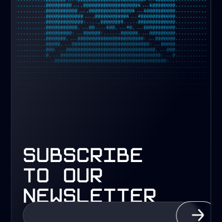
subscribe
to our
newsletter