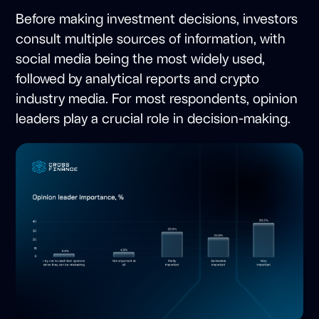
Before making investment decisions, investors
consult multiple sources of information, with
social media being the most widely used,
followed by analytical reports and crypto
industry media. For most respondents, opinion
leaders play a crucial role in decision-making.