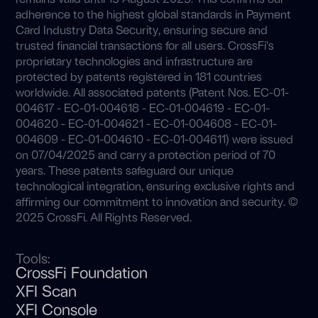
adherence to the highest global standards in Payment
Card Industry Data Security, ensuring secure and
trusted financial transactions for all users. CrossFi’s
proprietary technologies and infrastructure are
protected by patents registered in 181 countries
worldwide. All associated patents (Patent Nos. EC-01-
004617 - EC-01-004618 - EC-01-004619 - EC-01-
004620 - EC-01-004621 - EC-01-004608 - EC-01-
004609 - EC-01-004610 - EC-01-004611) were issued
on 07/04/2025 and carry a protection period of 70
years. These patents safeguard our unique
technological integration, ensuring exclusive rights and
affirming our commitment to innovation and security. ©
2025 CrossFi. All Rights Reserved.
Tools:
CrossFi Foundation
XFI Scan
XFI Console