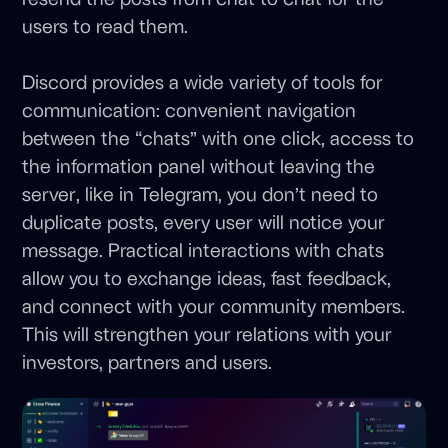
users to read them.
Discord provides a wide variety of tools for
communication: convenient navigation
between the “chats” with one click, access to
the information panel without leaving the
server, like in Telegram, you don’t need to
duplicate posts, every user will notice your
message. Practical interactions with chats
allow you to exchange ideas, fast feedback,
and connect with your community members.
This will strengthen your relations with your
investors, partners and users.