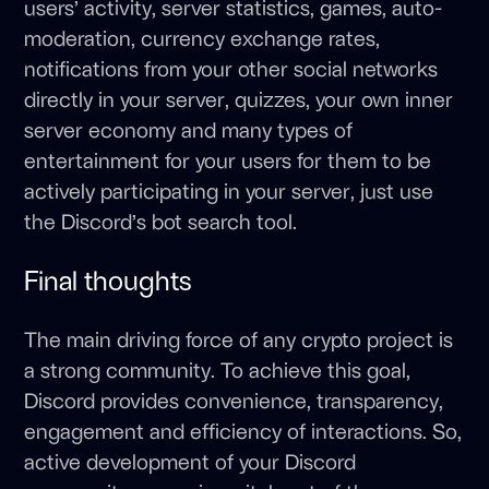
users’ activity, server statistics, games, auto-
moderation, currency exchange rates,
notifications from your other social networks
directly in your server, quizzes, your own inner
server economy and many types of
entertainment for your users for them to be
actively participating in your server, just use
the Discord’s bot search tool.
Final thoughts
The main driving force of any crypto project is
a strong community. To achieve this goal,
Discord provides convenience, transparency,
engagement and efficiency of interactions. So,
active development of your Discord