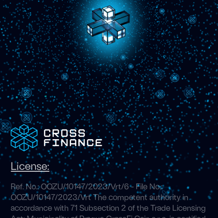
License:
Ref. No.: OOZU/10147/2023/Vrt/6 - File No.:
OOZU/10147/2023/Vrt The competent authority in
accordance with 71 Subsection 2 of the Trade Licensing
Act: Municipality of Prague CrossFi Cain s.r.o. is certified