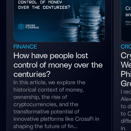
FINANCE
CRO
How have people lost
Cr
control of money over the
We
centuries?
Phi
Gr
In this article, we explore the
historical context of money,
I re
ownership, the rise of
Alex
cryptocurrencies, and the
to d
transformative potential of
to C
innovative platforms like CrossFi in
diff
shaping the future of fin...
in.