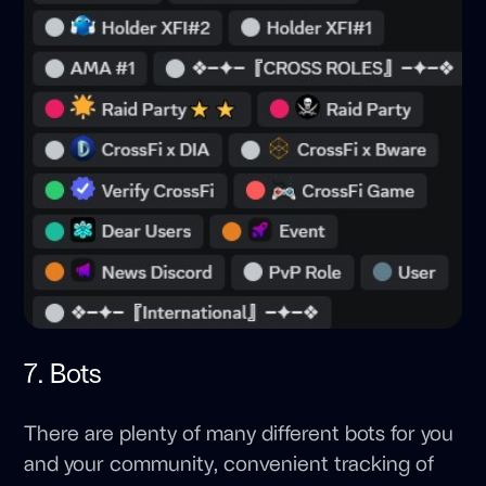
7. Bots
There are plenty of many different bots for you
and your community, convenient tracking of