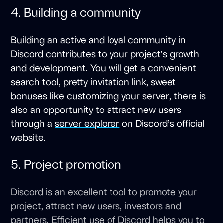
4. Building a community
Building an active and loyal community in
Discord contributes to your project’s growth
and development. You will get a convenient
search tool, pretty invitation link, sweet
bonuses like customizing your server, there is
also an opportunity to attract new users
through a
server explorer
on Discord’s official
website.
5. Project promotion
Discord is an excellent tool to promote your
project, attract new users, investors and
partners. Efficient use of Discord helps you to