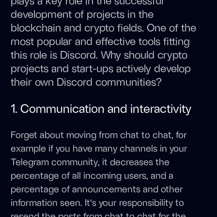
plays a key role in the successful
development of projects in the
blockchain and crypto fields. One of the
most popular and effective tools fitting
this role is Discord. Why should crypto
projects and start-ups actively develop
their own Discord communities?
1. Communication and interactivity
Forget about moving from chat to chat, for
example if you have many channels in your
Telegram community, it decreases the
percentage of all incoming users, and a
percentage of announcements and other
information seen. It’s your responsibility to
resend the posts from chat to chat for the