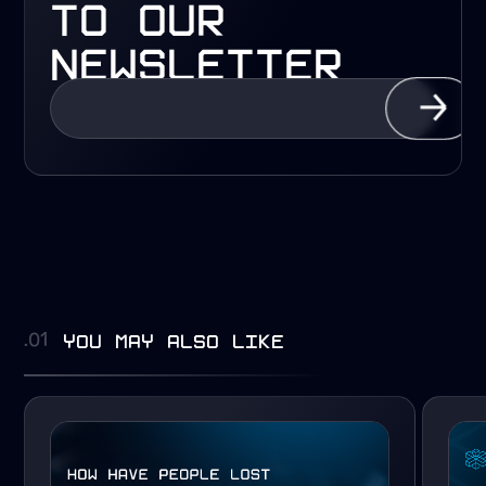
to our
newsletter
you may also like
.01