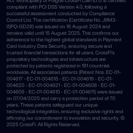
compliant with PCI DSS Version 4.0, following a
successful assessment conducted by Compliance
Control Ltd. The certification (Certificate No. J9M3-
ISPQ-GD29) was issued on 16 August 2024 and
remains valid until 15 August 2025. This confirms our
adherence to the highest global standards in Payment
Card Industry Data Security, ensuring secure and
trusted financial transactions for all users. CrossFi’s
proprietary technologies and infrastructure are
protected by patents registered in 181 countries
worldwide. All associated patents (Patent Nos. EC-01-
004617 - EC-01-004618 - EC-01-004619 - EC-01-
004620 - EC-01-004621 - EC-01-004608 - EC-01-
004609 - EC-01-004610 - EC-01-004611) were issued
on 07/04/2025 and carry a protection period of 70
years. These patents safeguard our unique
technological integration, ensuring exclusive rights and
affirming our commitment to innovation and security. ©
2025 CrossFi. All Rights Reserved.