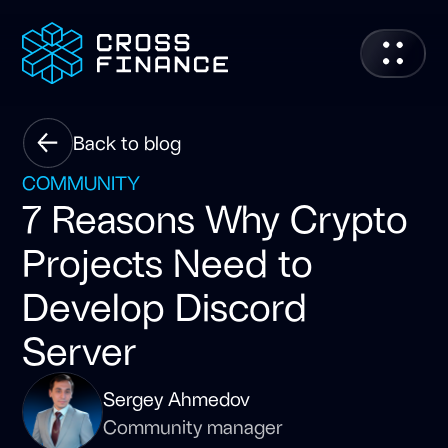
Back to blog
COMMUNITY
7 Reasons Why Crypto
Projects Need to
Develop Discord
Server
Sergey Ahmedov
Community manager