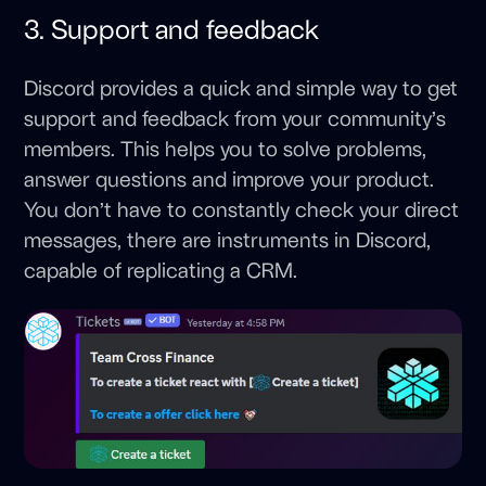
3. Support and feedback
Discord provides a quick and simple way to get
support and feedback from your community’s
members. This helps you to solve problems,
answer questions and improve your product.
You don’t have to constantly check your direct
messages, there are instruments in Discord,
capable of replicating a CRM.