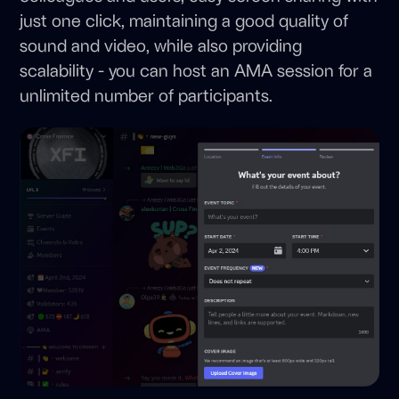
just one click, maintaining a good quality of
sound and video, while also providing
scalability - you can host an AMA session for a
unlimited number of participants.