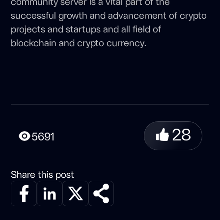
community server is a vital part of the
successful growth and advancement of crypto
projects and startups and all field of
blockchain and crypto currency.
28
5691
Share this post