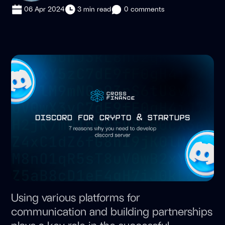
06 Apr 2024
3 min read
0 comments
Using various platforms for
communication and building partnerships