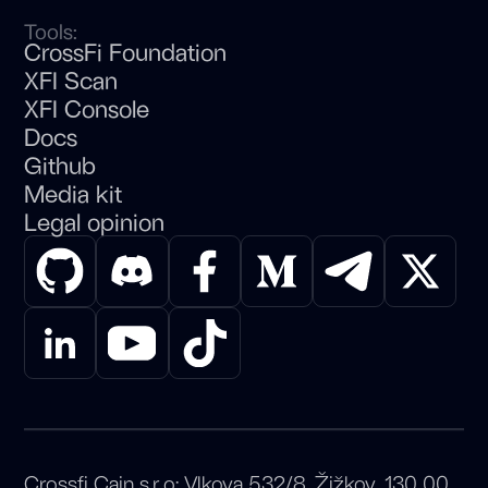
Tools:
CrossFi Foundation
XFI Scan
XFI Console
Docs
Github
Media kit
Legal opinion
Crossfi Cain s.r.o: Vlkova 532/8, Žižkov, 130 00