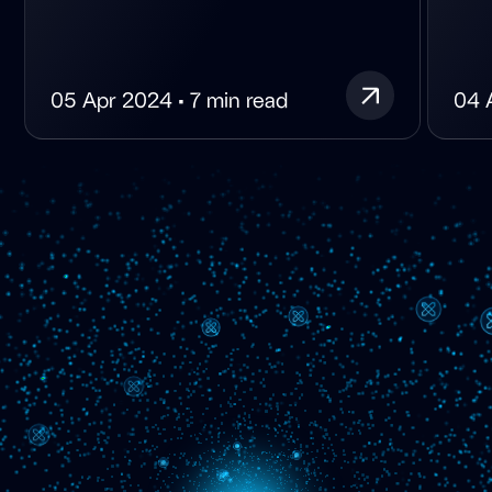
05 Apr 2024 • 7 min read
04 