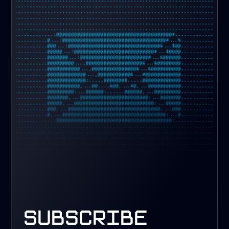
subscribe