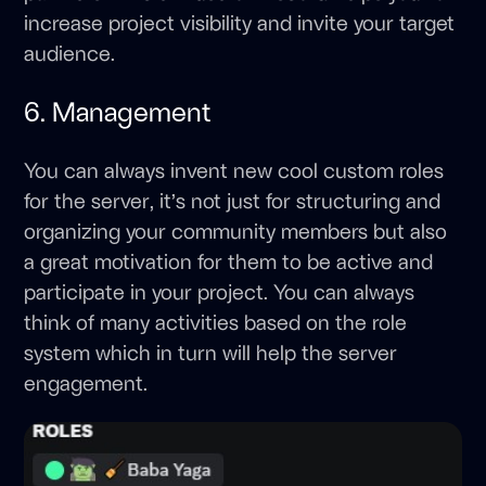
increase project visibility and invite your target
audience.
6. Management
You can always invent new cool custom roles
for the server, it’s not just for structuring and
organizing your community members but also
a great motivation for them to be active and
participate in your project. You can always
think of many activities based on the role
system which in turn will help the server
engagement.