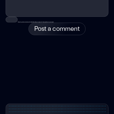
Save my name, email, and website in this browser for the next time I comment.
Post a comment