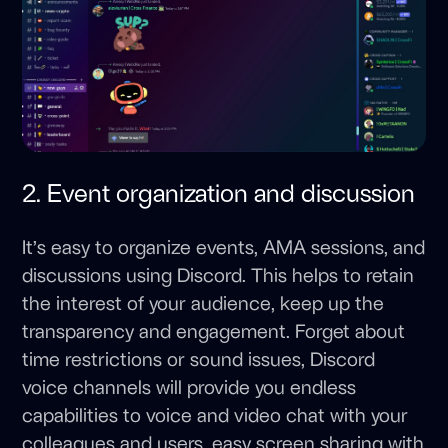
2. Event organization and discussion
It’s easy to organize events, AMA sessions, and
discussions using Discord. This helps to retain
the interest of your audience, keep up the
transparency and engagement. Forget about
time restrictions or sound issues, Discord
voice channels will provide you endless
capabilities to voice and video chat with your
colleagues and users, easy screen sharing with