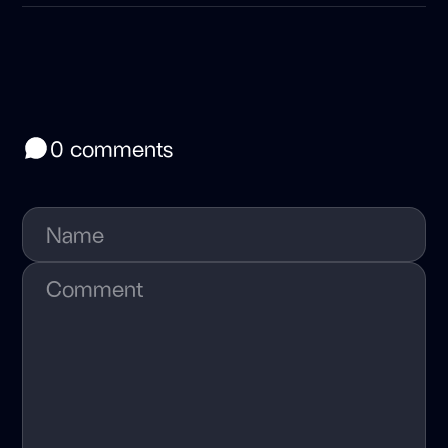
0 comments