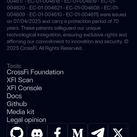
004617 - EC-01-004618 - EC-01-004619 - EC-01-
004620 - EC-01-004621 - EC-01-004608 - EC-01-
004609 - EC-01-004610 - EC-01-004611) were issued
on 07/04/2025 and carry a protection period of 70
years. These patents safeguard our unique
technological integration, ensuring exclusive rights and
affirming our commitment to innovation and security. ©
2025 CrossFi. All Rights Reserved.
Tools:
CrossFi Foundation
XFI Scan
XFI Console
Docs
Github
Media kit
Legal opinion