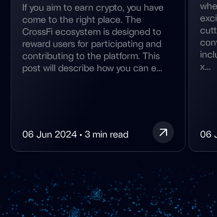
wher
If you aim to earn crypto, you have
exc
come to the right place. The
cutt
CrossFi ecosystem is designed to
conv
reward users for participating and
inc
contributing to the platform. This
x...
post will describe how you can e...
06 Jun 2024 • 3 min read
06 