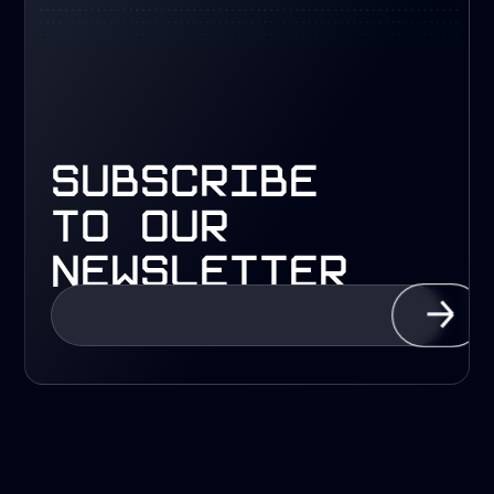
subscribe
to our
newsletter