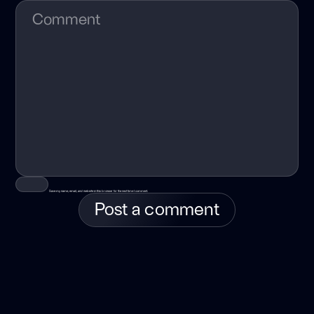
Save my name, email, and website in this browser for the next time I comment.
Post a comment