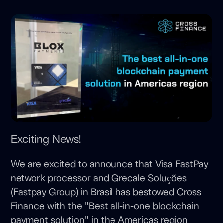
Exciting News!
We are excited to announce that Visa FastPay
network processor and Grecale Soluções
(Fastpay Group) in Brasil has bestowed Cross
Finance with the "Best all-in-one blockchain
payment solution" in the Americas region