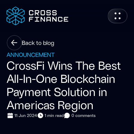
Back to blog
ANNOUNCEMENT
CrossFi Wins The Best
All-In-One Blockchain
Payment Solution in
Americas Region
11 Jun 2024
1 min read
0 comments