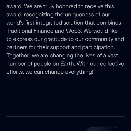
award! We are truly honored to receive this
award, recognizing the uniqueness of our
world's first integrated solution that combines
Traditional Finance and Web3. We would like
to express our gratitude to our community and
partners for their support and participation.
Together, we are changing the lives of a vast
number of people on Earth. With our collective
efforts, we can change everything!