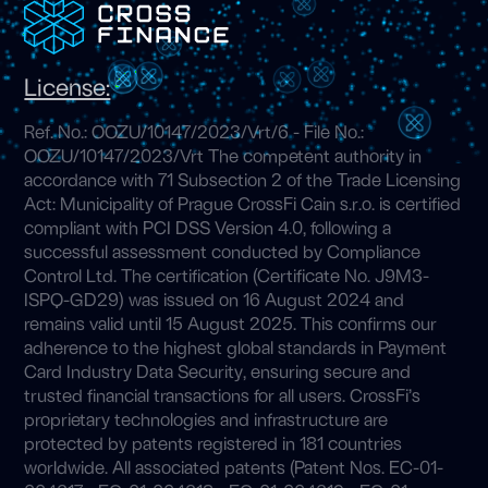
License:
Ref. No.: OOZU/10147/2023/Vrt/6 - File No.:
OOZU/10147/2023/Vrt The competent authority in
accordance with 71 Subsection 2 of the Trade Licensing
Act: Municipality of Prague CrossFi Cain s.r.o. is certified
compliant with PCI DSS Version 4.0, following a
successful assessment conducted by Compliance
Control Ltd. The certification (Certificate No. J9M3-
ISPQ-GD29) was issued on 16 August 2024 and
remains valid until 15 August 2025. This confirms our
adherence to the highest global standards in Payment
Card Industry Data Security, ensuring secure and
trusted financial transactions for all users. CrossFi’s
proprietary technologies and infrastructure are
protected by patents registered in 181 countries
worldwide. All associated patents (Patent Nos. EC-01-