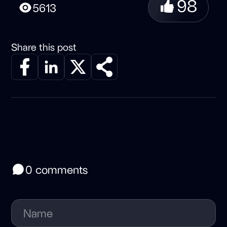
98
5613
Share this post
0 comments