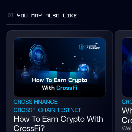
you may also like
.01
CROSS FINANCE
CRO
Wh
CROSSFI CHAIN TESTNET
How To Earn Crypto With
Cr
CrossFi?
Wel