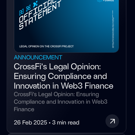
ANNOUNCEMENT
CrossFi’s Legal Opinion:
Ensuring Compliance and
Innovation in Web3 Finance
CrossFi’s Legal Opinion: Ensuring
Compliance and Innovation in Web3
Finance
26 Feb 2025 • 3 min read