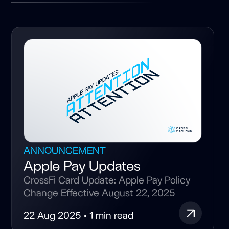
ANNOUNCEMENT
Apple Pay Updates
CrossFi Card Update: Apple Pay Policy
Change Effective August 22, 2025
22 Aug 2025 • 1 min read