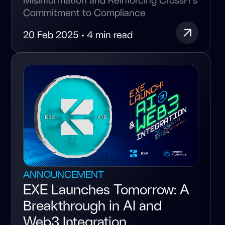
Commitment to Compliance
20 Feb 2025 • 4 min read
ANNOUNCEMENT
EXE Launches Tomorrow: A
Breakthrough in AI and
Web3 Integration