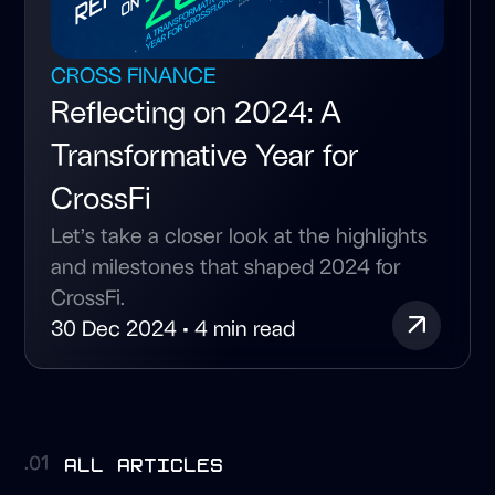
CROSS FINANCE
Reflecting on 2024: A
Transformative Year for
CrossFi
Let’s take a closer look at the highlights
and milestones that shaped 2024 for
CrossFi.
30 Dec 2024 • 4 min read
all articles
.01