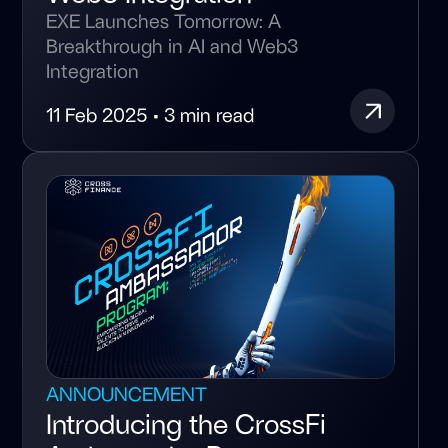
EXE Launches Tomorrow: A
Breakthrough in AI and Web3
Integration
11 Feb 2025 • 3 min read
ANNOUNCEMENT
Introducing the CrossFi