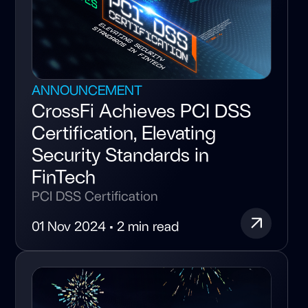
ANNOUNCEMENT
CrossFi Achieves PCI DSS
Certification, Elevating
Security Standards in
FinTech
PCI DSS Certification
01 Nov 2024 • 2 min read