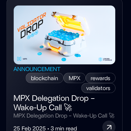
ANNOUNCEMENT
blockchain
MPX
rewards
validators
MPX Delegation Drop –
Wake-Up Call 🚀
MPX Delegation Drop – Wake-Up Call 🚀
25 Feb 2025 • 3 min read