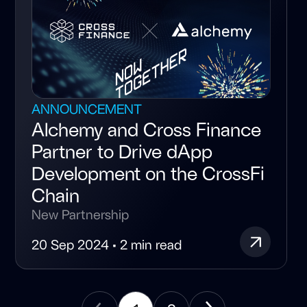
ANNOUNCEMENT
Alchemy and Cross Finance
Partner to Drive dApp
Development on the CrossFi
Chain
New Partnership
20 Sep 2024 • 2 min read