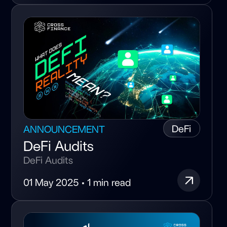
DeFi
ANNOUNCEMENT
DeFi Audits
DeFi Audits
01 May 2025 • 1 min read