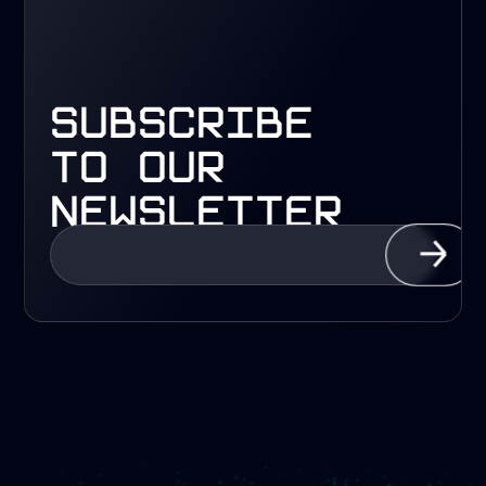
subscribe
to our
newsletter