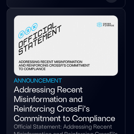
ANNOUNCEMENT
Addressing Recent
Misinformation and
Reinforcing CrossFi’s
Commitment to Compliance
Official Statement: Addressing Recent
Misinformation and Reinforcing CrossFi’s