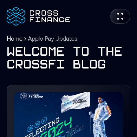
Home
Apple Pay Updates
welcome to the
crossfi blog