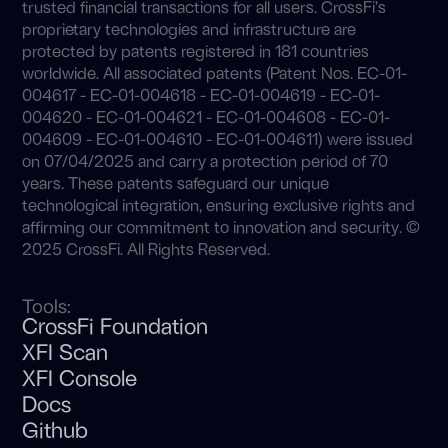
trusted financial transactions for all users. CrossFi’s
proprietary technologies and infrastructure are
protected by patents registered in 181 countries
worldwide. All associated patents (Patent Nos. EC-01-
004617 - EC-01-004618 - EC-01-004619 - EC-01-
004620 - EC-01-004621 - EC-01-004608 - EC-01-
004609 - EC-01-004610 - EC-01-004611) were issued
on 07/04/2025 and carry a protection period of 70
years. These patents safeguard our unique
technological integration, ensuring exclusive rights and
affirming our commitment to innovation and security. ©
2025 CrossFi. All Rights Reserved.
Tools:
CrossFi Foundation
XFI Scan
XFI Console
Docs
Github