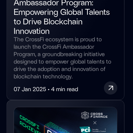
Ambassador Program:
Empowering Global Talents
to Drive Blockchain
Innovation
The CrossFi ecosystem is proud to
launch the CrossFi Ambassador
Program, a groundbreaking initiative
designed to empower global talents to
drive the adoption and innovation of
blockchain technology.
07 Jan 2025 • 4 min read