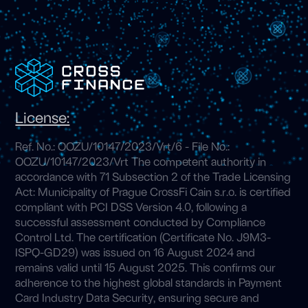
License:
Ref. No.: OOZU/10147/2023/Vrt/6 - File No.:
OOZU/10147/2023/Vrt The competent authority in
accordance with 71 Subsection 2 of the Trade Licensing
Act: Municipality of Prague CrossFi Cain s.r.o. is certified
compliant with PCI DSS Version 4.0, following a
successful assessment conducted by Compliance
Control Ltd. The certification (Certificate No. J9M3-
ISPQ-GD29) was issued on 16 August 2024 and
remains valid until 15 August 2025. This confirms our
adherence to the highest global standards in Payment
Card Industry Data Security, ensuring secure and